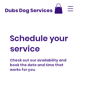
Dubs Dog Services
Schedule your
service
Check out our availability and
book the date and time that
works for you