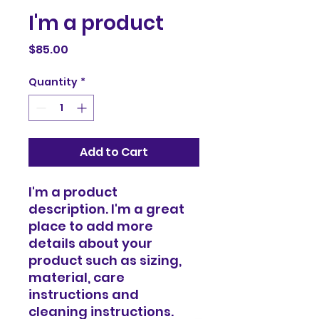
I'm a product
Price
$85.00
Quantity
*
Add to Cart
I'm a product 
description. I'm a great 
place to add more 
details about your 
product such as sizing, 
material, care 
instructions and 
cleaning instructions.