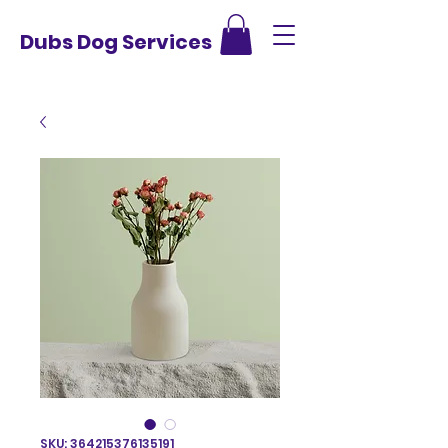
Dubs Dog Services
SKU: 364215376135191